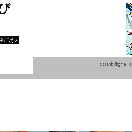
び
​
枚ご購入
ossanbi@gmail.