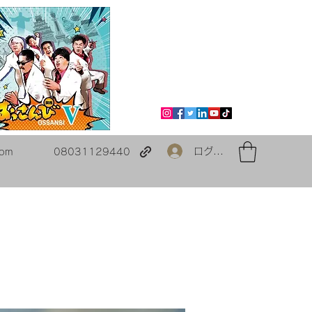
ログイン
com
08031129440