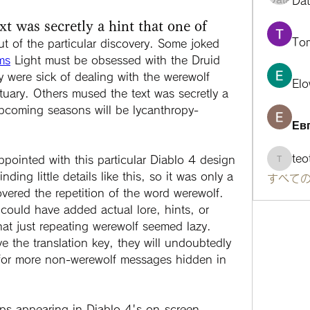
Da
 was secretly a hint that one of
To
ut of the particular discovery. Some joked 
ms
 Light must be obsessed with the Druid 
y were sick of dealing with the werewolf 
Elo
tuary. Others mused the text was secretly a 
upcoming seasons will be lycanthropy-
Ев
te
ppointed with this particular Diablo 4 design 
teotra
ding little details like this, so it was only a 
すべての
overed the repetition of the word werewolf. 
could have added actual lore, hints, or 
hat just repeating werewolf seemed lazy. 
e the translation key, they will undoubtedly 
for more non-werewolf messages hidden in 
eps appearing in Diablo 4's on-screen 