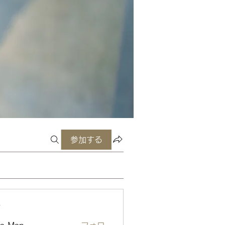
参加する
ー