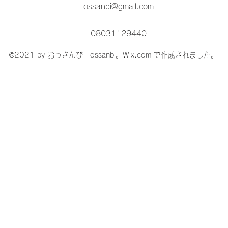
ossanbi@gmail.com
08031129440
©2021 by おっさんび ossanbi。Wix.com で作成されました。