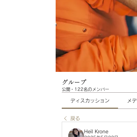
グループ
公開
·
122名のメンバー
ディスカッション
メデ
戻る
Heil Krone