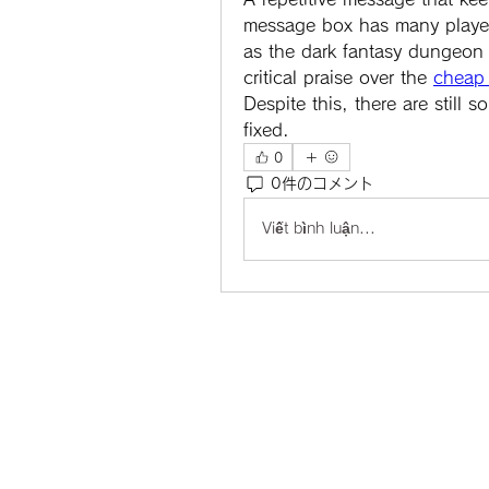
message box has many players 
as the dark fantasy dungeon 
critical praise over the 
cheap 
Despite this, there are still
fixed.
0
0件のコメント
Viết bình luận...