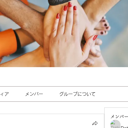
ィア
メンバー
グループについて
メンバ