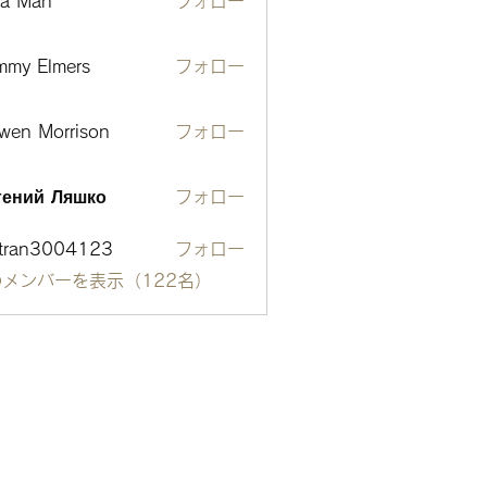
ta Man
フォロー
mmy Elmers
フォロー
wen Morrison
フォロー
гений Ляшко
フォロー
otran3004123
フォロー
n3004123
メンバーを表示（122名）