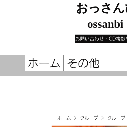
おっさん
ossanbi
お問い合わせ・CD複数
ホーム
その他
ホーム
グループ
グループ