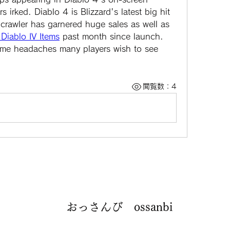
irked. Diablo 4 is Blizzard's latest big hit 
crawler has garnered huge sales as well as 
Diablo IV Items
 past month since launch. 
 some headaches many players wish to see 
閲覧数：4
おっさんび ossanbi