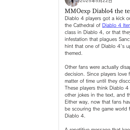
2025年5月22日
MMOexp Diablo4 the text
Diablo 4 players got a kick o
the Cathedral of 
Diablo 4 Ite
class in Diablo 4, or that the
infestation that plagues Sanc
hint that one of Diablo 4's 
themed.
Other fans were actually disa
decision. Since players love fin
matter of time until they disc
These players think Diablo 4 
other jokes in the text, and t
Either way, now that fans hav
be scouring the game world 
Diablo 4.
A repetitive message that ke