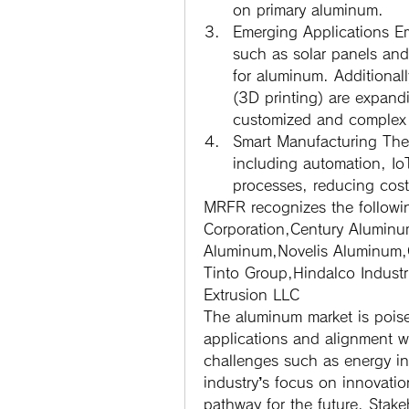
on primary aluminum.
Emerging Applications
 E
such as solar panels and
for aluminum. Additional
(3D printing) are expand
customized and complex
Smart Manufacturing
 The
including automation, Io
processes, reducing cost
MRFR recognizes the followi
Corporation,Century Alumin
Aluminum,Novelis Aluminum,
Tinto Group,Hindalco Indust
Extrusion LLC
The aluminum market is poised
applications and alignment wit
challenges such as energy int
industry’s focus on innovatio
pathway for the future. Stake