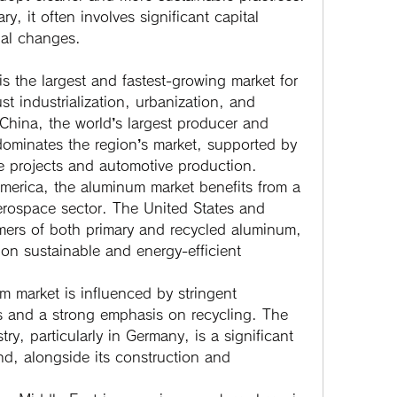
ry, it often involves significant capital 
nal changes.
is the largest and fastest-growing market for 
t industrialization, urbanization, and 
 China, the world’s largest producer and 
minates the region’s market, supported by 
ure projects and automotive production.
merica, the aluminum market benefits from a 
rospace sector. The United States and 
ers of both primary and recycled aluminum, 
on sustainable and energy-efficient 
 market is influenced by stringent 
s and a strong emphasis on recycling. The 
ry, particularly in Germany, is a significant 
d, alongside its construction and 