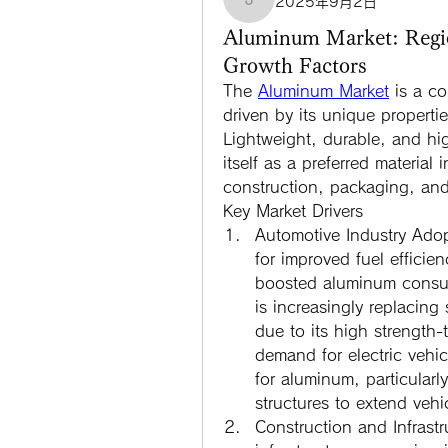
2025年9月2日
jamesfroster987
Aluminum Market: Regi
Growth Factors
The 
Aluminum Market
 is a co
driven by its unique propertie
Lightweight, durable, and hig
itself as a preferred material
construction, packaging, and
Key Market Drivers
Automotive Industry Ado
for improved fuel efficie
boosted aluminum consum
is increasingly replacing
due to its high strength-t
demand for electric vehi
for aluminum, particularly
structures to extend vehi
Construction and Infrast