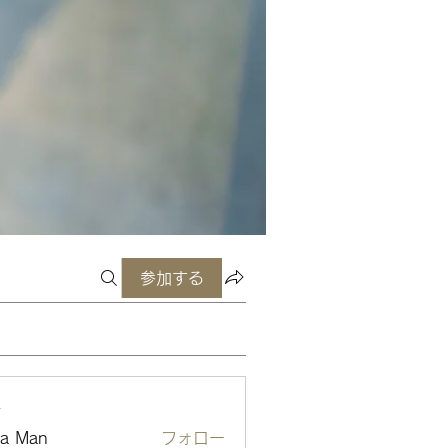
参加する
ー
ta Man
フォロー