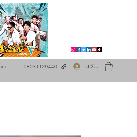
ログイン
com
08031129440