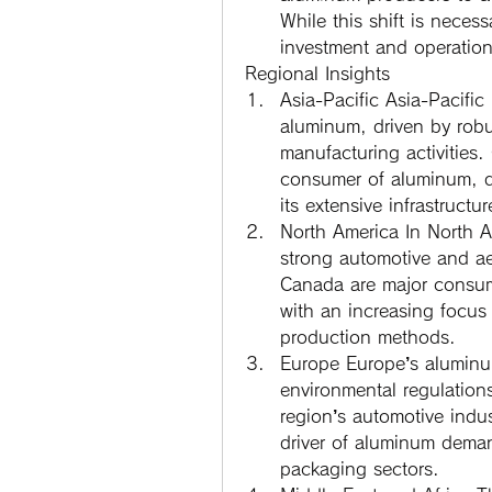
While this shift is necessa
investment and operatio
Regional Insights
Asia-Pacific
 Asia-Pacific 
aluminum, driven by robus
manufacturing activities.
consumer of aluminum, do
its extensive infrastruct
North America
 In North A
strong automotive and ae
Canada are major consum
with an increasing focus 
production methods.
Europe
 Europe’s aluminum
environmental regulation
region’s automotive indust
driver of aluminum deman
packaging sectors.