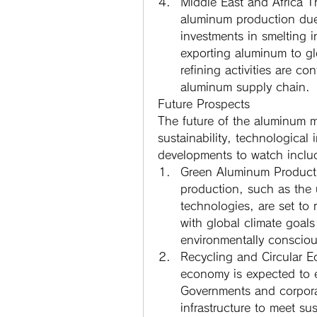
Middle East and Africa
 T
aluminum production due
investments in smelting in
exporting aluminum to glo
refining activities are con
aluminum supply chain.
Future Prospects
The future of the aluminum ma
sustainability, technological
developments to watch inclu
Green Aluminum Product
production, such as the 
technologies, are set to r
with global climate goals
environmentally consciou
Recycling and Circular 
economy is expected to e
Governments and corporati
infrastructure to meet su