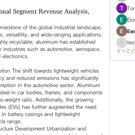
To
onal Segment Revenue Analysis,
Elo
rnerstone of the global industrial landscape, 
Ев
s, versatility, and wide-ranging applications. 
hly recyclable, aluminum has established 
te
teotra
 in industries such as automotive, aerospace, 
すべての
 electronics. 
ption
 The shift towards lightweight vehicles 
ncy and reduced emissions has significantly 
ption in the automotive sector. Aluminum 
 steel in car bodies, frames, and components 
o-weight ratio. Additionally, the growing 
cles (EVs) has further augmented the need 
 in battery casings and lightweight 
cle range.
ructure Development
 Urbanization and 