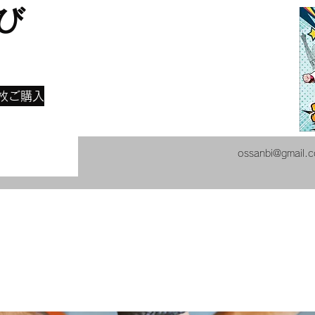
び
​
枚ご購入
ossanbi@gmail.