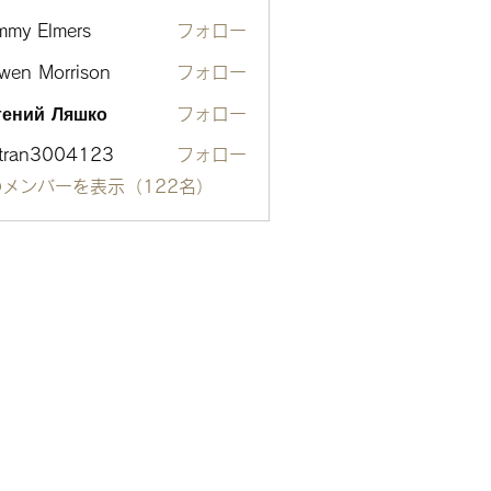
mmy Elmers
フォロー
wen Morrison
フォロー
гений Ляшко
フォロー
otran3004123
フォロー
n3004123
メンバーを表示（122名）