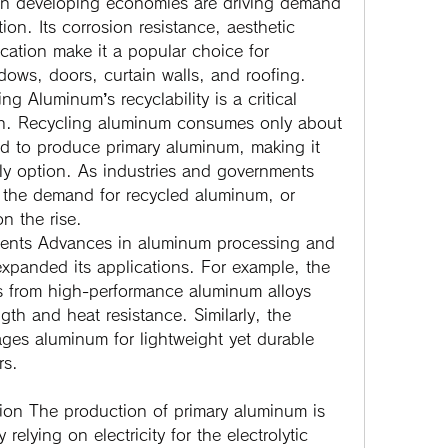
 in developing economies are driving demand 
on. Its corrosion resistance, aesthetic 
cation make it a popular choice for 
dows, doors, curtain walls, and roofing.
ing
 Aluminum’s recyclability is a critical 
wth. Recycling aluminum consumes only about 
d to produce primary aluminum, making it 
ly option. As industries and governments 
, the demand for recycled aluminum, or 
n the rise.
ents
 Advances in aluminum processing and 
xpanded its applications. For example, the 
s from high-performance aluminum alloys 
gth and heat resistance. Similarly, the 
ges aluminum for lightweight yet durable 
rs.
ion
 The production of primary aluminum is 
 relying on electricity for the electrolytic 