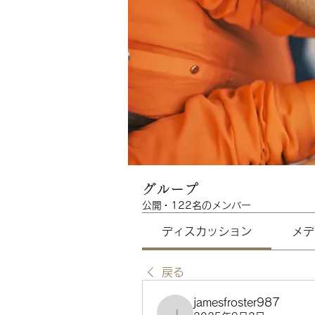
グループ
公開
·
122名のメンバー
ディスカッション
メデ
戻る
jamesfroster987