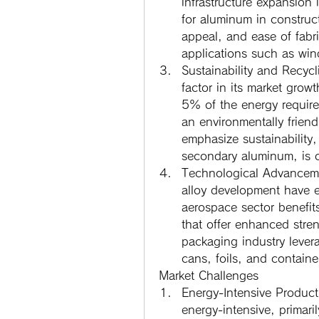
infrastructure expansion
for aluminum in constructi
appeal, and ease of fabri
applications such as win
Sustainability and Recycl
factor in its market gro
5% of the energy require
an environmentally friend
emphasize sustainability
secondary aluminum, is o
Technological Advancem
alloy development have e
aerospace sector benefit
that offer enhanced stren
packaging industry levera
cans, foils, and containe
Market Challenges
Energy-Intensive Product
energy-intensive, primarily