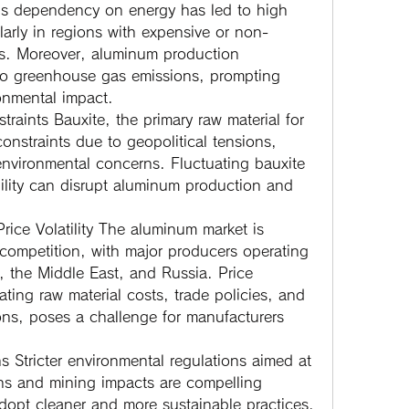
is dependency on energy has led to high 
larly in regions with expensive or non-
s. Moreover, aluminum production 
 to greenhouse gas emissions, prompting 
onmental impact.
traints
 Bauxite, the primary raw material for 
nstraints due to geopolitical tensions, 
environmental concerns. Fluctuating bauxite 
bility can disrupt aluminum production and 
ice Volatility
 The aluminum market is 
competition, with major producers operating 
 the Middle East, and Russia. Price 
uating raw material costs, trade policies, and 
ns, poses a challenge for manufacturers 
ns
 Stricter environmental regulations aimed at 
s and mining impacts are compelling 
opt cleaner and more sustainable practices. 