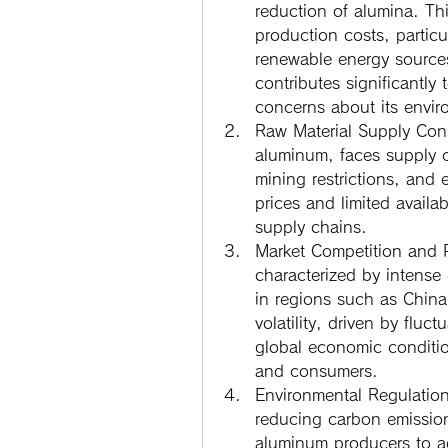
reduction of alumina. Th
production costs, particu
renewable energy source
contributes significantly
concerns about its envir
Raw Material Supply Cons
aluminum, faces supply co
mining restrictions, and 
prices and limited availa
supply chains.
Market Competition and Pr
characterized by intense 
in regions such as China,
volatility, driven by fluct
global economic conditio
and consumers.
Environmental Regulatio
reducing carbon emission
aluminum producers to ad