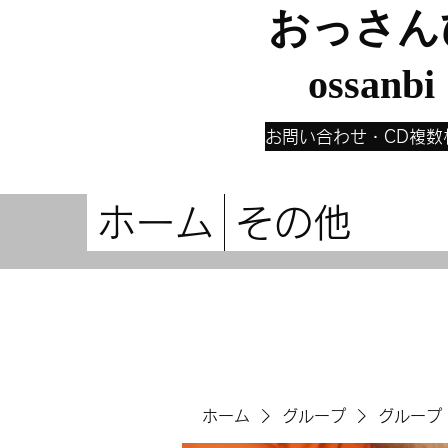
おっさん
ossanbi
お問い合わせ・CD複数
ホーム
その他
ホーム
グループ
グループ