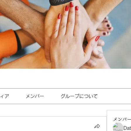
ィア
メンバー
グループについて
メンバ
Da