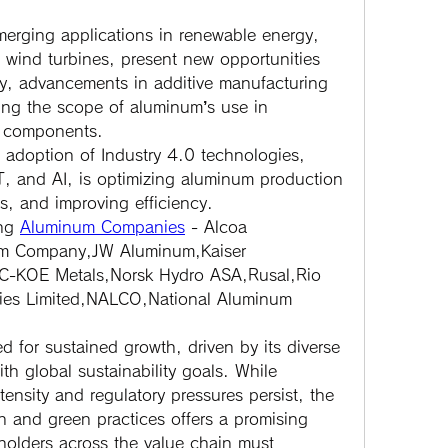
merging applications in renewable energy, 
 wind turbines, present new opportunities 
ly, advancements in additive manufacturing 
ing the scope of aluminum’s use in 
 components.
 adoption of Industry 4.0 technologies, 
T, and AI, is optimizing aluminum production 
s, and improving efficiency.
ng 
Aluminum Companies
 - Alcoa 
um Company,JW Aluminum,Kaiser 
C-KOE Metals,Norsk Hydro ASA,Rusal,Rio 
ries Limited,NALCO,National Aluminum 
 for sustained growth, driven by its diverse 
h global sustainability goals. While 
ensity and regulatory pressures persist, the 
n and green practices offers a promising 
holders across the value chain must 