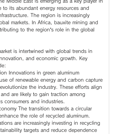
he Middle East is emerging as a key player in 
 to its abundant energy resources and 
frastructure. The region is increasingly 
bal markets. In Africa, bauxite mining and 
tributing to the region’s role in the global 
rket is intertwined with global trends in 
 innovation, and economic growth. Key 
de:
ion
 Innovations in green aluminum 
use of renewable energy and carbon capture 
evolutionize the industry. These efforts align 
 and are likely to gain traction among 
s consumers and industries.
Economy
 The transition towards a circular 
nhance the role of recycled aluminum. 
ons are increasingly investing in recycling 
stainability targets and reduce dependence 