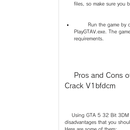
files, so make sure you 
        Run the game by double-clicking on GTAVLauncher.exe or 
PlayGTAV.exe. The game 
requirements.
    Pros and Cons of Using GTA 5 32 Bit 3DM 
Crack V1bfdcm
    Using GTA 5 32 Bit 3DM Crack V1bfdcm has some advantages and 
disadvantages that you should
Here are some of them: