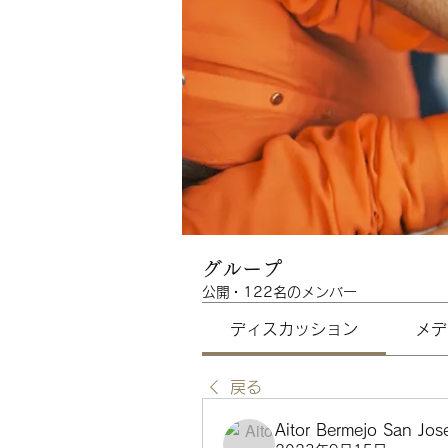
グループ
公開
·
122名のメンバー
ディスカッション
メデ
戻る
Aitor Bermejo San Jos