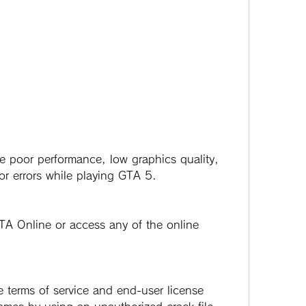
or errors while playing GTA 5.