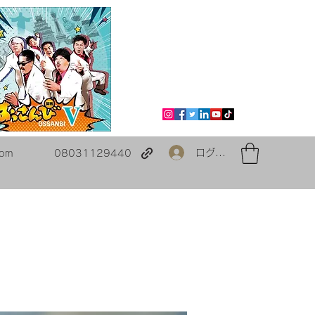
ログイン
com
08031129440