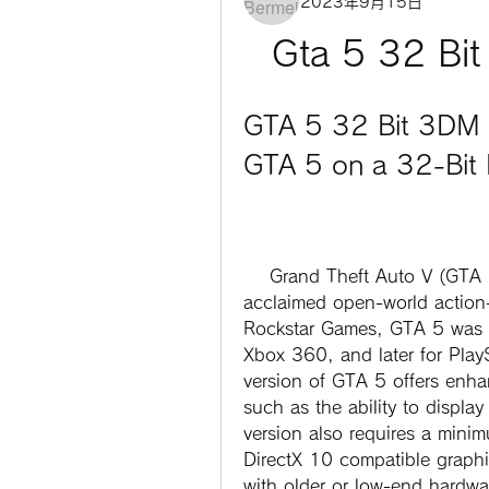
2023年9月15日
Gta 5 32 Bi
GTA 5 32 Bit 3DM 
GTA 5 on a 32-Bit
    Grand Theft Auto V (GTA 5) is one of the most popular and critically 
acclaimed open-world action-
Rockstar Games, GTA 5 was r
Xbox 360, and later for Pla
version of GTA 5 offers enha
such as the ability to display
version also requires a mini
DirectX 10 compatible graphi
with older or low-end hardw