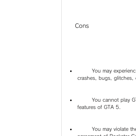
    Cons
        You may experience poor performance, low graphics quality, 
crashes, bugs, glitches, 
        You cannot play GTA Online or access any of the online 
features of GTA 5.
        You may violate the terms of service and end-user license 