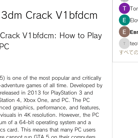
To
t 3dm Crack V1bfdcm
Elo
Ев
Crack V1bfdcm: How to Play 
te
 PC
teotra
すべての
adventure games of all time. Developed by 
eleased in 2013 for PlayStation 3 and 
yStation 4, Xbox One, and PC. The PC 
nced graphics, performance, and features, 
 visuals in 4K resolution. However, the PC 
mum of a 64-bit operating system and a 
cs card. This means that many PC users 
are cannot run GTA 5 on their computers.