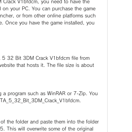
ed on your PC. You can purchase the game 
cher, or from other online platforms such 
. Once you have the game installed, you 
site that hosts it. The file size is about 
d GTA_5_32_Bit_3DM_Crack_V1bfdcm.
. This will overwrite some of the original 