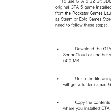
    To use GTA 5 32 Bit 3DM Crack V1bfdcm, you need to have the 
original GTA 5 game install
from the Rockstar Games Laun
as Steam or Epic Games Store
need to follow these steps:
        Download the GTA 5 32 Bit 3DM Crack V1bfdcm file from 
SoundCloud or another web
500 MB.
        Unzip the file using a program such as WinRAR or 7-Zip. You 
will get a folder name
        Copy the contents of the folder and paste them into the folder 
where you installed GTA 5