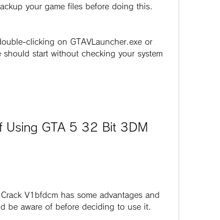
backup your game files before doing this.
should start without checking your system 
 be aware of before deciding to use it. 