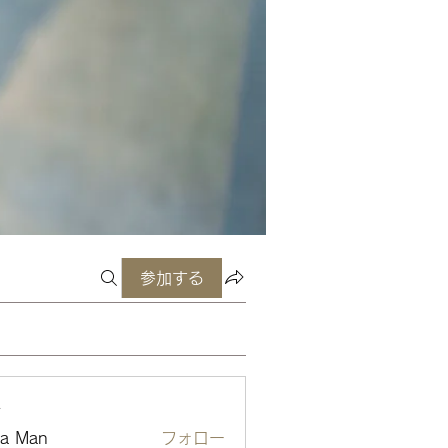
参加する
ー
ta Man
フォロー