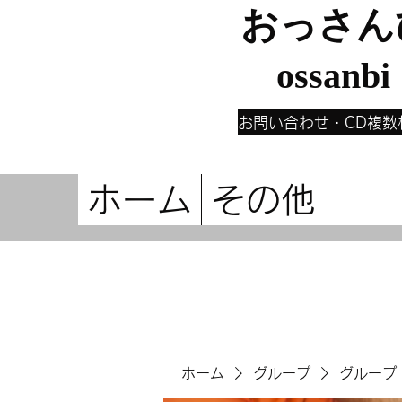
おっさん
ossanbi
お問い合わせ・CD複数
ホーム
その他
ホーム
グループ
グループ