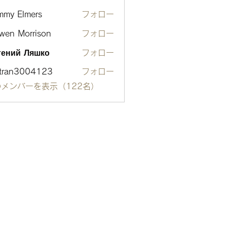
mmy Elmers
フォロー
wen Morrison
フォロー
гений Ляшко
フォロー
otran3004123
フォロー
n3004123
メンバーを表示（122名）