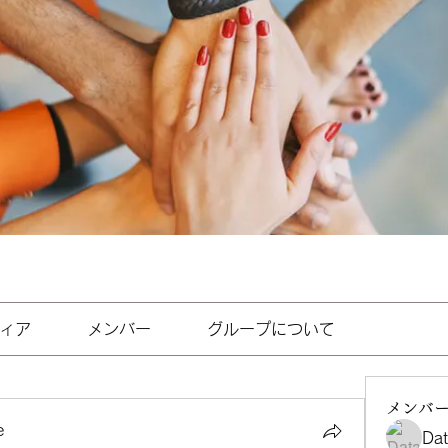
ィア
メンバー
グループについて
メンバ
e
Da