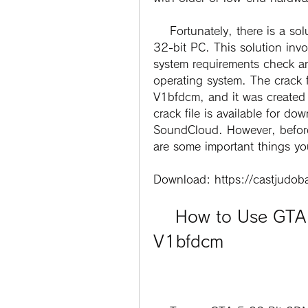
    Fortunately, there is a solution for those who want to play GTA 5 on a 
32-bit PC. This solution invol
system requirements check an
operating system. The crack 
V1bfdcm, and it was created
crack file is available for do
SoundCloud. However, before 
are some important things y
Download: https://castjudo
    How to Use GTA 5 32 Bit 3DM Crack 
V1bfdcm