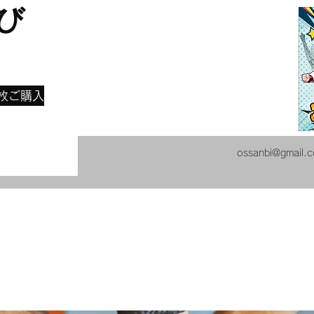
び
​
枚ご購入
ossanbi@gmail.