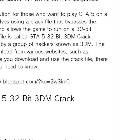
ves using a crack file that bypasses the 
d allows the game to run on a 32-bit 
file is called GTA 5 32 Bit 3DM Crack 
 by a group of hackers known as 3DM. The 
wnload from various websites, such as 
you download and use the crack file, there 
ou need to know.
ba.blogspot.com/?ku=2w3im0