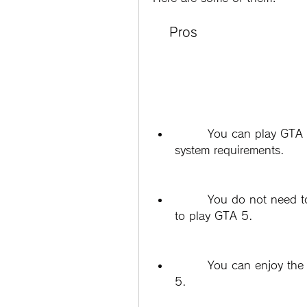
    Pros
        You can play GTA 5 on a PC that does not meet the minimum 
system requirements.
        You do not need to buy a new PC or upgrade your hardware 
to play GTA 5.
        You can enjoy the story mode and the offline features of GTA 
5.