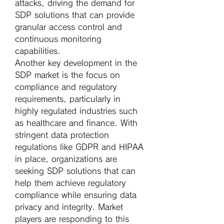
attacks, driving the demand for 
SDP solutions that can provide 
granular access control and 
continuous monitoring 
capabilities.
Another key development in the 
SDP market is the focus on 
compliance and regulatory 
requirements, particularly in 
highly regulated industries such 
as healthcare and finance. With 
stringent data protection 
regulations like GDPR and HIPAA 
in place, organizations are 
seeking SDP solutions that can 
help them achieve regulatory 
compliance while ensuring data 
privacy and integrity. Market 
players are responding to this 