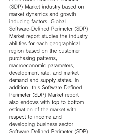
(SDP) Market industry based on 
market dynamics and growth 
inducing factors. Global 
Software-Defined Perimeter (SDP) 
Market report studies the industry 
abilities for each geographical 
region based on the customer 
purchasing patterns, 
macroeconomic parameters, 
development rate, and market 
demand and supply states. In 
addition, this Software-Defined 
Perimeter (SDP) Market report 
also endows with top to bottom 
estimation of the market with 
respect to income and 
developing business sector.
Software-Defined Perimeter (SDP) 