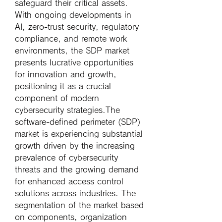
safeguard their critical assets. 
With ongoing developments in 
AI, zero-trust security, regulatory 
compliance, and remote work 
environments, the SDP market 
presents lucrative opportunities 
for innovation and growth, 
positioning it as a crucial 
component of modern 
cybersecurity strategies.The 
software-defined perimeter (SDP) 
market is experiencing substantial 
growth driven by the increasing 
prevalence of cybersecurity 
threats and the growing demand 
for enhanced access control 
solutions across industries. The 
segmentation of the market based 
on components, organization 