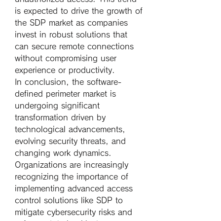
is expected to drive the growth of 
the SDP market as companies 
invest in robust solutions that 
can secure remote connections 
without compromising user 
experience or productivity.
In conclusion, the software-
defined perimeter market is 
undergoing significant 
transformation driven by 
technological advancements, 
evolving security threats, and 
changing work dynamics. 
Organizations are increasingly 
recognizing the importance of 
implementing advanced access 
control solutions like SDP to 
mitigate cybersecurity risks and 