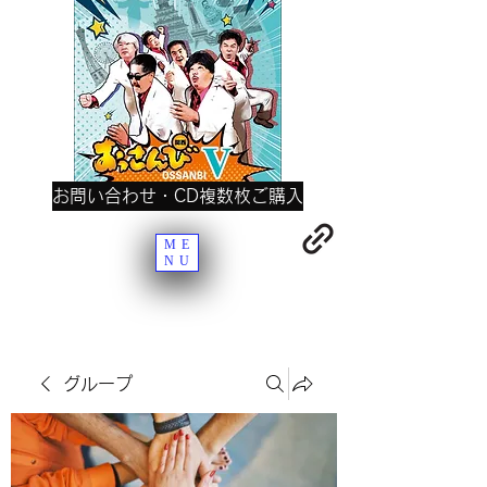
お問い合わせ・CD複数枚ご購入
ME
NU
グループ