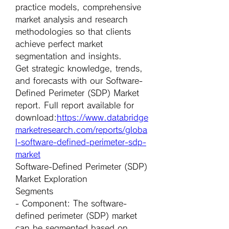
practice models, comprehensive 
market analysis and research 
methodologies so that clients 
achieve perfect market 
segmentation and insights.
Get strategic knowledge, trends, 
and forecasts with our Software-
Defined Perimeter (SDP) Market 
report. Full report available for 
download:
https://www.databridge
marketresearch.com/reports/globa
l-software-defined-perimeter-sdp-
market
Software-Defined Perimeter (SDP) 
Market Exploration
Segments
- 
Component
: The software-
defined perimeter (SDP) market 
can be segmented based on 