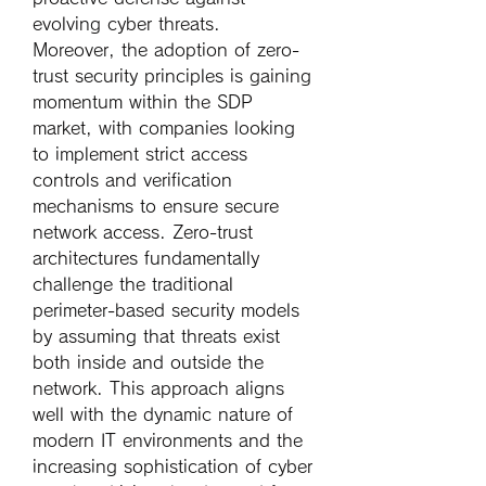
evolving cyber threats.
Moreover, the adoption of zero-
trust security principles is gaining 
momentum within the SDP 
market, with companies looking 
to implement strict access 
controls and verification 
mechanisms to ensure secure 
network access. Zero-trust 
architectures fundamentally 
challenge the traditional 
perimeter-based security models 
by assuming that threats exist 
both inside and outside the 
network. This approach aligns 
well with the dynamic nature of 
modern IT environments and the 
increasing sophistication of cyber 