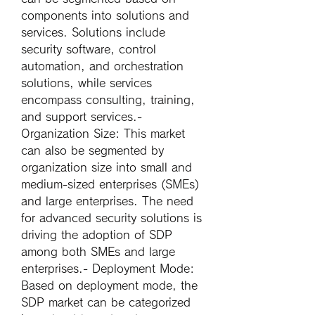
components into solutions and 
services. Solutions include 
security software, control 
automation, and orchestration 
solutions, while services 
encompass consulting, training, 
and support services.- 
Organization Size
: This market 
can also be segmented by 
organization size into small and 
medium-sized enterprises (SMEs) 
and large enterprises. The need 
for advanced security solutions is 
driving the adoption of SDP 
among both SMEs and large 
enterprises.- 
Deployment Mode
: 
Based on deployment mode, the 
SDP market can be categorized 