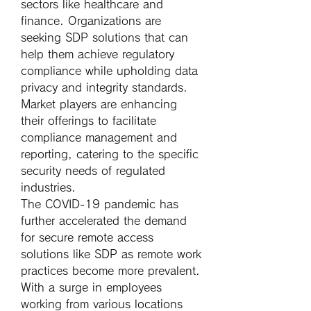
sectors like healthcare and 
finance. Organizations are 
seeking SDP solutions that can 
help them achieve regulatory 
compliance while upholding data 
privacy and integrity standards. 
Market players are enhancing 
their offerings to facilitate 
compliance management and 
reporting, catering to the specific 
security needs of regulated 
industries.
The COVID-19 pandemic has 
further accelerated the demand 
for secure remote access 
solutions like SDP as remote work 
practices become more prevalent. 
With a surge in employees 
working from various locations 