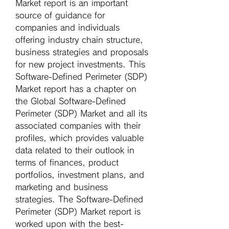
Market report is an important 
source of guidance for 
companies and individuals 
offering industry chain structure, 
business strategies and proposals 
for new project investments. This 
Software-Defined Perimeter (SDP) 
Market report has a chapter on 
the Global Software-Defined 
Perimeter (SDP) Market and all its 
associated companies with their 
profiles, which provides valuable 
data related to their outlook in 
terms of finances, product 
portfolios, investment plans, and 
marketing and business 
strategies. The Software-Defined 
Perimeter (SDP) Market report is 
worked upon with the best-