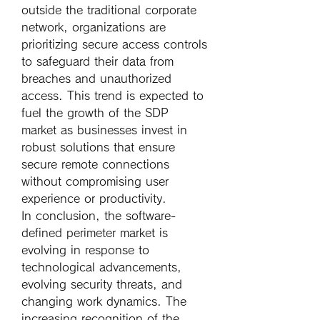
outside the traditional corporate 
network, organizations are 
prioritizing secure access controls 
to safeguard their data from 
breaches and unauthorized 
access. This trend is expected to 
fuel the growth of the SDP 
market as businesses invest in 
robust solutions that ensure 
secure remote connections 
without compromising user 
experience or productivity.
In conclusion, the software-
defined perimeter market is 
evolving in response to 
technological advancements, 
evolving security threats, and 
changing work dynamics. The 
increasing recognition of the 