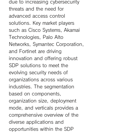
due to increasing cybersecurity 
threats and the need for 
advanced access control 
solutions. Key market players 
such as Cisco Systems, Akamai 
Technologies, Palo Alto 
Networks, Symantec Corporation, 
and Fortinet are driving 
innovation and offering robust 
SDP solutions to meet the 
evolving security needs of 
organizations across various 
industries. The segmentation 
based on components, 
organization size, deployment 
mode, and verticals provides a 
comprehensive overview of the 
diverse applications and 
opportunities within the SDP 