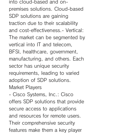
into cloud-based and on-
premises solutions. Cloud-based 
SDP solutions are gaining 
traction due to their scalability 
and cost-effectiveness.- 
Vertical
: 
The market can be segmented by 
vertical into IT and telecom, 
BFSI, healthcare, government, 
manufacturing, and others. Each 
sector has unique security 
requirements, leading to varied 
adoption of SDP solutions.
Market Players
- 
Cisco Systems, Inc.
: Cisco 
offers SDP solutions that provide 
secure access to applications 
and resources for remote users. 
Their comprehensive security 
features make them a key player 