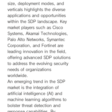
size, deployment modes, and 
verticals highlights the diverse 
applications and opportunities 
within the SDP landscape. Key 
market players such as Cisco 
Systems, Akamai Technologies, 
Palo Alto Networks, Symantec 
Corporation, and Fortinet are 
leading innovation in the field, 
offering advanced SDP solutions 
to address the evolving security 
needs of organizations 
worldwide.
An emerging trend in the SDP 
market is the integration of 
artificial intelligence (AI) and 
machine learning algorithms to 
bolster threat detection and 
response capabilities. By 