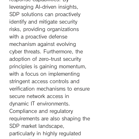
leveraging AI-driven insights, 
SDP solutions can proactively 
identify and mitigate security 
risks, providing organizations 
with a proactive defense 
mechanism against evolving 
cyber threats. Furthermore, the 
adoption of zero-trust security 
principles is gaining momentum, 
with a focus on implementing 
stringent access controls and 
verification mechanisms to ensure 
secure network access in 
dynamic IT environments.
Compliance and regulatory 
requirements are also shaping the 
SDP market landscape, 
particularly in highly regulated 