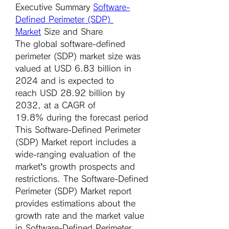
Executive Summary 
Software-
Defined Perimeter (SDP) 
Market
 Size and Share
The global software-defined 
perimeter (SDP) market size was 
valued at 
USD 6.83 billion in 
2024
 and is expected to 
reach 
USD 28.92 billion by 
2032
,
at a 
CAGR of 
19.8% 
during the forecast period
This Software-Defined Perimeter 
(SDP) Market report includes a 
wide-ranging evaluation of the 
market’s growth prospects and 
restrictions. The Software-Defined 
Perimeter (SDP) Market report 
provides estimations about the 
growth rate and the market value 
in Software-Defined Perimeter 