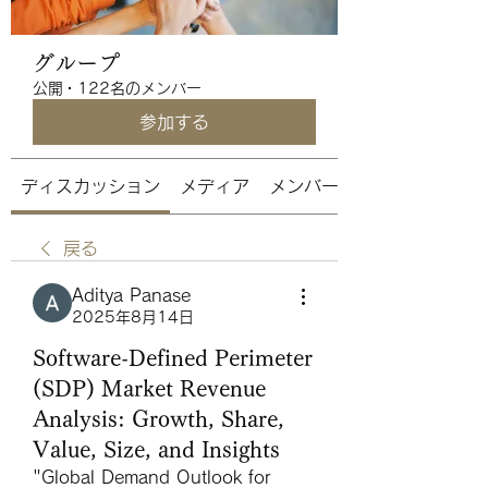
グループ
公開
·
122名のメンバー
参加する
ディスカッション
メディア
メンバー
戻る
Aditya Panase
2025年8月14日
Software-Defined Perimeter
(SDP) Market Revenue
Analysis: Growth, Share,
Value, Size, and Insights
"
Global Demand Outlook for 