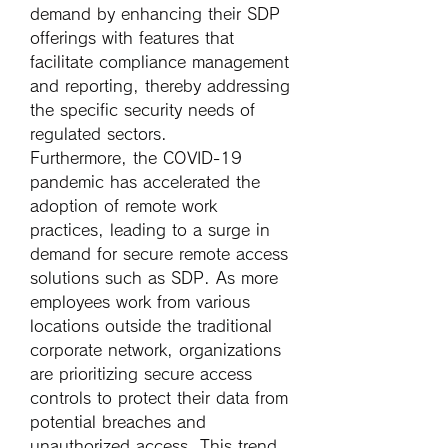
demand by enhancing their SDP 
offerings with features that 
facilitate compliance management 
and reporting, thereby addressing 
the specific security needs of 
regulated sectors.
Furthermore, the COVID-19 
pandemic has accelerated the 
adoption of remote work 
practices, leading to a surge in 
demand for secure remote access 
solutions such as SDP. As more 
employees work from various 
locations outside the traditional 
corporate network, organizations 
are prioritizing secure access 
controls to protect their data from 
potential breaches and 
unauthorized access. This trend 