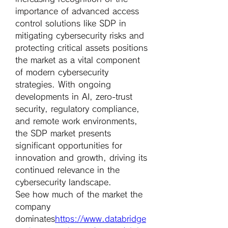
importance of advanced access 
control solutions like SDP in 
mitigating cybersecurity risks and 
protecting critical assets positions 
the market as a vital component 
of modern cybersecurity 
strategies. With ongoing 
developments in AI, zero-trust 
security, regulatory compliance, 
and remote work environments, 
the SDP market presents 
significant opportunities for 
innovation and growth, driving its 
continued relevance in the 
cybersecurity landscape.
See how much of the market the 
company 
dominates
https://
www.databridge