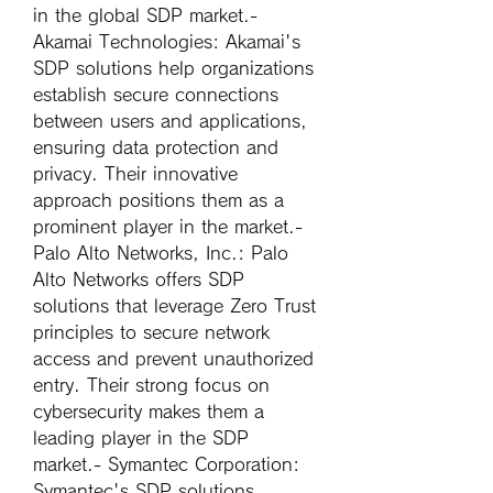
in the global SDP market.- 
Akamai Technologies
: Akamai's 
SDP solutions help organizations 
establish secure connections 
between users and applications, 
ensuring data protection and 
privacy. Their innovative 
approach positions them as a 
prominent player in the market.- 
Palo Alto Networks, Inc.
: Palo 
Alto Networks offers SDP 
solutions that leverage Zero Trust 
principles to secure network 
access and prevent unauthorized 
entry. Their strong focus on 
cybersecurity makes them a 
leading player in the SDP 
market.- 
Symantec Corporation
: 
Symantec's SDP solutions 