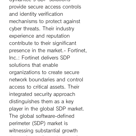
provide secure access controls 
and identity verification 
mechanisms to protect against 
cyber threats. Their industry 
experience and reputation 
contribute to their significant 
presence in the market.- 
Fortinet, 
Inc.
: Fortinet delivers SDP 
solutions that enable 
organizations to create secure 
network boundaries and control 
access to critical assets. Their 
integrated security approach 
distinguishes them as a key 
player in the global SDP market.
The global software-defined 
perimeter (SDP) market is 
witnessing substantial growth 