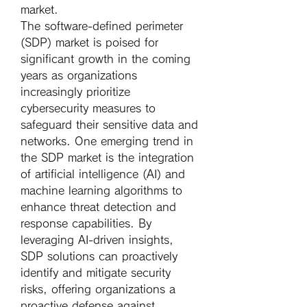
market.
The software-defined perimeter 
(SDP) market is poised for 
significant growth in the coming 
years as organizations 
increasingly prioritize 
cybersecurity measures to 
safeguard their sensitive data and 
networks. One emerging trend in 
the SDP market is the integration 
of artificial intelligence (AI) and 
machine learning algorithms to 
enhance threat detection and 
response capabilities. By 
leveraging AI-driven insights, 
SDP solutions can proactively 
identify and mitigate security 
risks, offering organizations a 
proactive defense against 