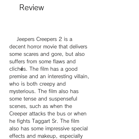
    Review
    Jeepers Creepers 2 is a 
decent horror movie that delivers 
some scares and gore, but also 
suffers from some flaws and 
clichés. The film has a good 
premise and an interesting villain, 
who is both creepy and 
mysterious. The film also has 
some tense and suspenseful 
scenes, such as when the 
Creeper attacks the bus or when 
he fights Taggart Sr. The film 
also has some impressive special 
effects and makeup, especially 