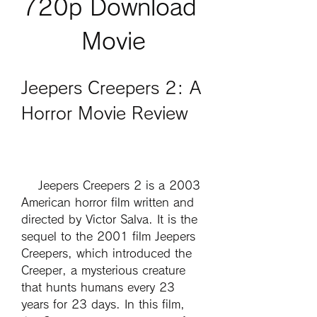
720p Download 
Movie
Jeepers Creepers 2: A 
Horror Movie Review
    Jeepers Creepers 2 is a 2003 
American horror film written and 
directed by Victor Salva. It is the 
sequel to the 2001 film Jeepers 
Creepers, which introduced the 
Creeper, a mysterious creature 
that hunts humans every 23 
years for 23 days. In this film, 