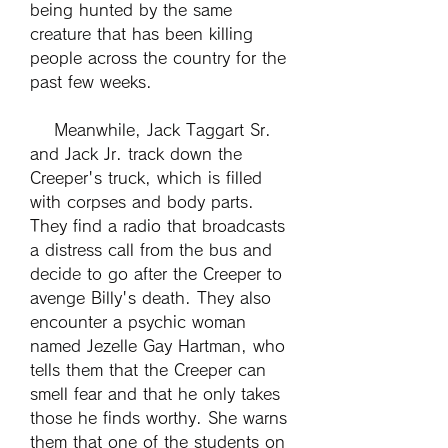
being hunted by the same 
creature that has been killing 
people across the country for the 
past few weeks.
    Meanwhile, Jack Taggart Sr. 
and Jack Jr. track down the 
Creeper's truck, which is filled 
with corpses and body parts. 
They find a radio that broadcasts 
a distress call from the bus and 
decide to go after the Creeper to 
avenge Billy's death. They also 
encounter a psychic woman 
named Jezelle Gay Hartman, who 
tells them that the Creeper can 
smell fear and that he only takes 
those he finds worthy. She warns 
them that one of the students on 