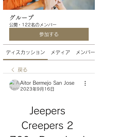
グループ
公開
·
122名のメンバー
参加する
ディスカッション
メディア
メンバー
戻る
Aitor Bermejo San Jose
2023年9月16日
Jeepers 
Creepers 2 