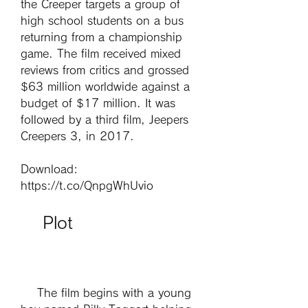
the Creeper targets a group of 
high school students on a bus 
returning from a championship 
game. The film received mixed 
reviews from critics and grossed 
$63 million worldwide against a 
budget of $17 million. It was 
followed by a third film, Jeepers 
Creepers 3, in 2017.
Download: 
https://t.co/QnpgWhUvio
    Plot
    The film begins with a young 