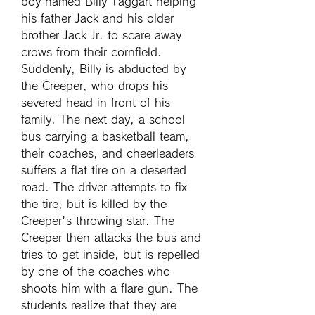
boy named Billy Taggart helping 
his father Jack and his older 
brother Jack Jr. to scare away 
crows from their cornfield. 
Suddenly, Billy is abducted by 
the Creeper, who drops his 
severed head in front of his 
family. The next day, a school 
bus carrying a basketball team, 
their coaches, and cheerleaders 
suffers a flat tire on a deserted 
road. The driver attempts to fix 
the tire, but is killed by the 
Creeper's throwing star. The 
Creeper then attacks the bus and 
tries to get inside, but is repelled 
by one of the coaches who 
shoots him with a flare gun. The 
students realize that they are 