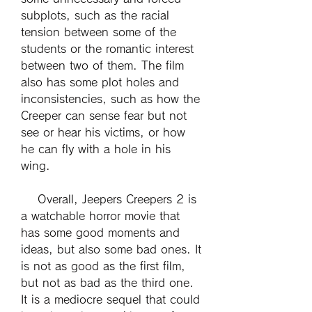
subplots, such as the racial 
tension between some of the 
students or the romantic interest 
between two of them. The film 
also has some plot holes and 
inconsistencies, such as how the 
Creeper can sense fear but not 
see or hear his victims, or how 
he can fly with a hole in his 
wing.
    Overall, Jeepers Creepers 2 is 
a watchable horror movie that 
has some good moments and 
ideas, but also some bad ones. It 
is not as good as the first film, 
but not as bad as the third one. 
It is a mediocre sequel that could 