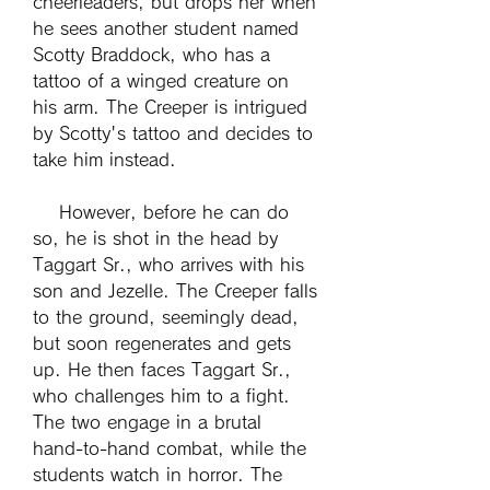
cheerleaders, but drops her when 
he sees another student named 
Scotty Braddock, who has a 
tattoo of a winged creature on 
his arm. The Creeper is intrigued 
by Scotty's tattoo and decides to 
take him instead.
    However, before he can do 
so, he is shot in the head by 
Taggart Sr., who arrives with his 
son and Jezelle. The Creeper falls 
to the ground, seemingly dead, 
but soon regenerates and gets 
up. He then faces Taggart Sr., 
who challenges him to a fight. 
The two engage in a brutal 
hand-to-hand combat, while the 
students watch in horror. The 