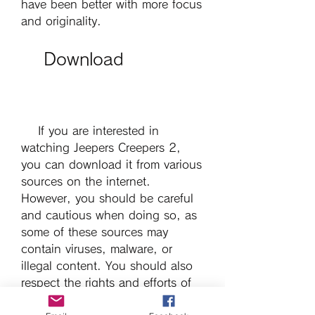
have been better with more focus 
and originality.
    Download
    If you are interested in 
watching Jeepers Creepers 2, 
you can download it from various 
sources on the internet. 
However, you should be careful 
and cautious when doing so, as 
some of these sources may 
contain viruses, malware, or 
illegal content. You should also 
respect the rights and efforts of 
the filmmakers and actors who 