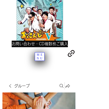
お問い合わせ・CD複数枚ご購入
ME
NU
グループ