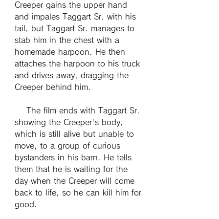
Creeper gains the upper hand 
and impales Taggart Sr. with his 
tail, but Taggart Sr. manages to 
stab him in the chest with a 
homemade harpoon. He then 
attaches the harpoon to his truck 
and drives away, dragging the 
Creeper behind him.
    The film ends with Taggart Sr. 
showing the Creeper's body, 
which is still alive but unable to 
move, to a group of curious 
bystanders in his barn. He tells 
them that he is waiting for the 
day when the Creeper will come 
back to life, so he can kill him for 
good.