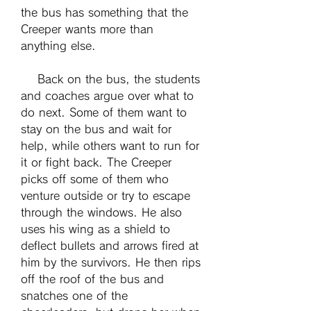
the bus has something that the 
Creeper wants more than 
anything else.
    Back on the bus, the students 
and coaches argue over what to 
do next. Some of them want to 
stay on the bus and wait for 
help, while others want to run for 
it or fight back. The Creeper 
picks off some of them who 
venture outside or try to escape 
through the windows. He also 
uses his wing as a shield to 
deflect bullets and arrows fired at 
him by the survivors. He then rips 
off the roof of the bus and 
snatches one of the 