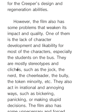
for the Creeper's design and 
regeneration abilities.
    However, the film also has 
some problems that weaken its 
impact and quality. One of them 
is the lack of character 
development and likability for 
most of the characters, especially 
the students on the bus. They 
are mostly stereotypes and 
clichés, such as the jock, the 
nerd, the cheerleader, the bully, 
the token minority, etc. They also 
act in irrational and annoying 
ways, such as bickering, 
panicking, or making stupid 
decisions. The film also has 
some unnecessary and forced 