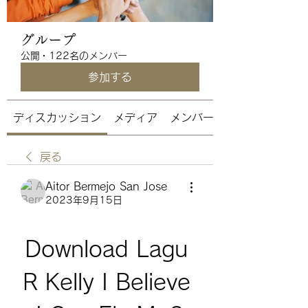
グループ
公開
·
122名のメンバー
参加する
ディスカッション
メディア
メンバー
戻る
Aitor Bermejo San Jose
2023年9月15日
Download Lagu 
R Kelly I Believe 