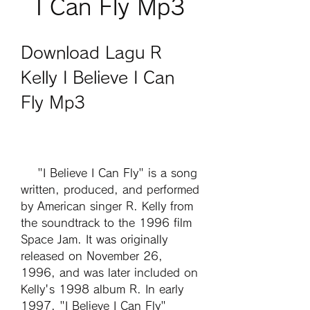
I Can Fly Mp3
Download Lagu R 
Kelly I Believe I Can 
Fly Mp3
    "I Believe I Can Fly" is a song 
written, produced, and performed 
by American singer R. Kelly from 
the soundtrack to the 1996 film 
Space Jam. It was originally 
released on November 26, 
1996, and was later included on 
Kelly's 1998 album R. In early 
1997, "I Believe I Can Fly" 