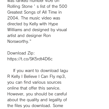
was ranked number 406 on 
Rolling Stone ' s list of the 500 
Greatest Songs of All Time in 
2004. The music video was 
directed by Kelly with Hype 
Williams and designed by visual 
artist and designer Ron 
Norsworthy." 
Download Zip: 
https://t.co/SK5rdt4D6c
    If you want to download lagu 
R Kelly I Believe I Can Fly mp3, 
you can find various sources 
online that offer this service. 
However, you should be careful 
about the quality and legality of 
the files you download. Some 