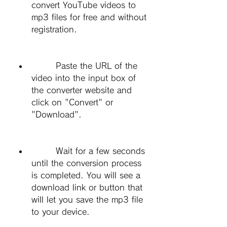
convert YouTube videos to 
mp3 files for free and without 
registration.
        Paste the URL of the 
video into the input box of 
the converter website and 
click on "Convert" or 
"Download".
        Wait for a few seconds 
until the conversion process 
is completed. You will see a 
download link or button that 
will let you save the mp3 file 
to your device.