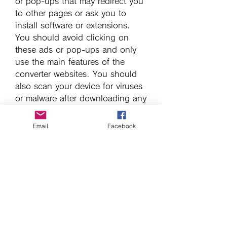
or pop-ups that may redirect you 
to other pages or ask you to 
install software or extensions. 
You should avoid clicking on 
these ads or pop-ups and only 
use the main features of the 
converter websites. You should 
also scan your device for viruses 
or malware after downloading any 
file from the internet.
Email
Facebook
    We hope this article has 
helped you to download lagu R 
Kelly I Believe I Can Fly mp3 from 
YouTube. If you have any 
questions or feedback, please 
leave a comment below.
0
0