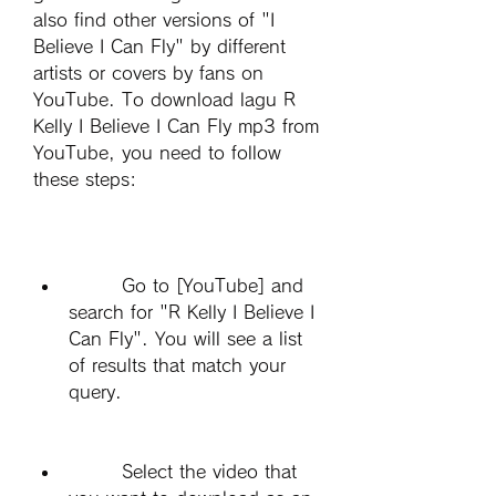
also find other versions of "I 
Believe I Can Fly" by different 
artists or covers by fans on 
YouTube. To download lagu R 
Kelly I Believe I Can Fly mp3 from 
YouTube, you need to follow 
these steps:
        Go to [YouTube] and 
search for "R Kelly I Believe I 
Can Fly". You will see a list 
of results that match your 
query.
        Select the video that 