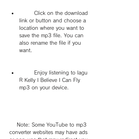
        Click on the download 
link or button and choose a 
location where you want to 
save the mp3 file. You can 
also rename the file if you 
want.
        Enjoy listening to lagu 
R Kelly I Believe I Can Fly 
mp3 on your device.
    Note: Some YouTube to mp3 
converter websites may have ads 