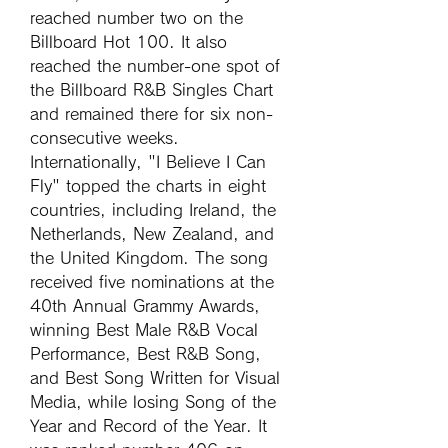
reached number two on the 
Billboard Hot 100. It also 
reached the number-one spot of 
the Billboard R&B Singles Chart 
and remained there for six non-
consecutive weeks. 
Internationally, "I Believe I Can 
Fly" topped the charts in eight 
countries, including Ireland, the 
Netherlands, New Zealand, and 
the United Kingdom. The song 
received five nominations at the 
40th Annual Grammy Awards, 
winning Best Male R&B Vocal 
Performance, Best R&B Song, 
and Best Song Written for Visual 
Media, while losing Song of the 
Year and Record of the Year. It 