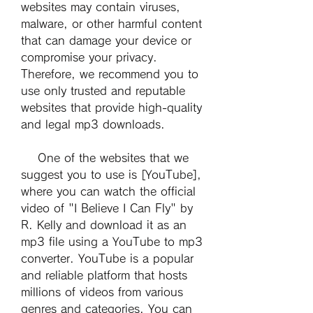
websites may contain viruses, 
malware, or other harmful content 
that can damage your device or 
compromise your privacy. 
Therefore, we recommend you to 
use only trusted and reputable 
websites that provide high-quality 
and legal mp3 downloads.
    One of the websites that we 
suggest you to use is [YouTube], 
where you can watch the official 
video of "I Believe I Can Fly" by 
R. Kelly and download it as an 
mp3 file using a YouTube to mp3 
converter. YouTube is a popular 
and reliable platform that hosts 
millions of videos from various 
genres and categories. You can 