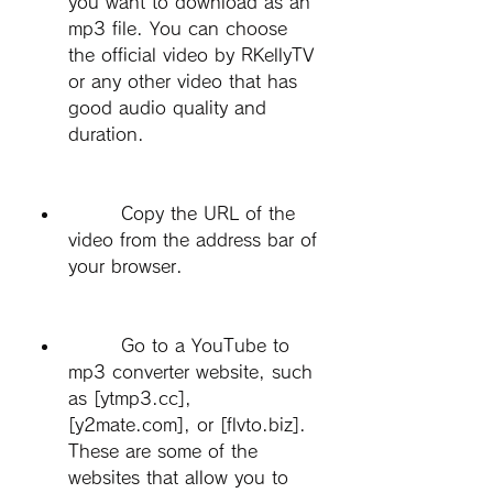
you want to download as an 
mp3 file. You can choose 
the official video by RKellyTV 
or any other video that has 
good audio quality and 
duration.
        Copy the URL of the 
video from the address bar of 
your browser.
        Go to a YouTube to 
mp3 converter website, such 
as [ytmp3.cc], 
[y2mate.com], or [flvto.biz]. 
These are some of the 
websites that allow you to 