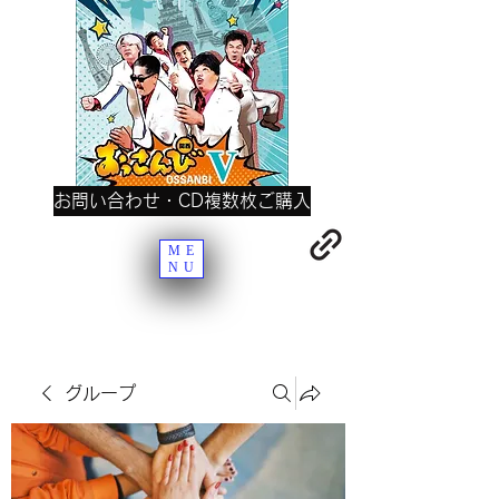
お問い合わせ・CD複数枚ご購入
ME
NU
グループ